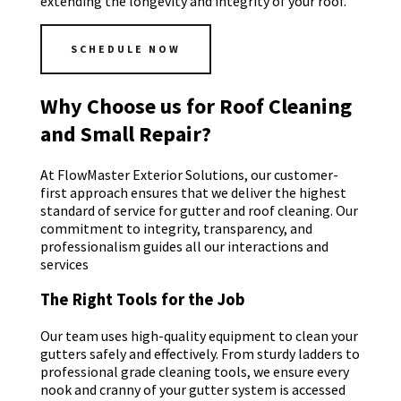
extending the longevity and integrity of your roof.
SCHEDULE NOW
Why Choose us for Roof Cleaning
and Small Repair?
At FlowMaster Exterior Solutions, our customer-
first approach ensures that we deliver the highest
standard of service for gutter and roof cleaning. Our
commitment to integrity, transparency, and
professionalism guides all our interactions and
services
The Right Tools for the Job
Our team uses high-quality equipment to clean your
gutters safely and effectively. From sturdy ladders to
professional grade cleaning tools, we ensure every
nook and cranny of your gutter system is accessed