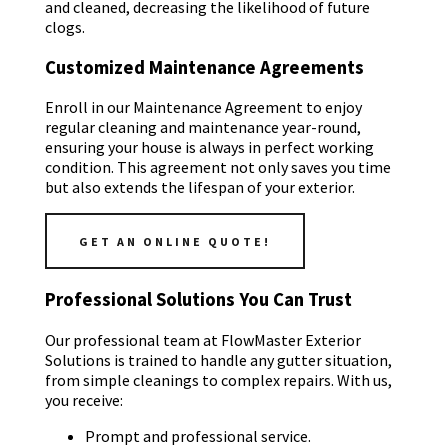
and cleaned, decreasing the likelihood of future
clogs.
Customized Maintenance Agreements
Enroll in our Maintenance Agreement to enjoy
regular cleaning and maintenance year-round,
ensuring your house is always in perfect working
condition. This agreement not only saves you time
but also extends the lifespan of your exterior.
GET AN ONLINE QUOTE!
Professional Solutions You Can Trust
Our professional team at FlowMaster Exterior
Solutions is trained to handle any gutter situation,
from simple cleanings to complex repairs. With us,
you receive:
Prompt and professional service.