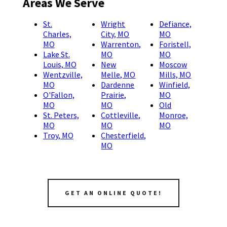
Areas We Serve
St.
Wright
Defiance,
Charles,
City, MO
MO
MO
Warrenton,
Foristell,
Lake St.
MO
MO
Louis, MO
New
Moscow
Wentzville,
Melle, MO
Mills, MO
MO
Dardenne
Winfield,
O'Fallon,
Prairie,
MO
MO
MO
Old
St. Peters,
Cottleville,
Monroe,
MO
MO
MO
Troy, MO
Chesterfield,
MO
GET AN ONLINE QUOTE!