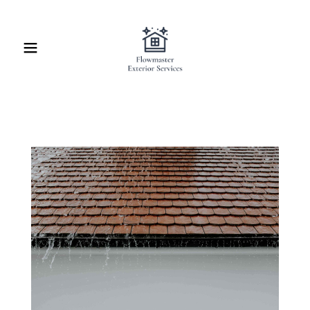
Home
Contact Us
About Us
Schedule Service
Online Quote
Blog