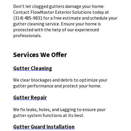
Don’t let clogged gutters damage your home.
Contact FlowMaster Exterior Solutions today at
(314) 485-9831 for a free estimate and schedule your
gutter cleaning service. Ensure your home is
protected with the help of our experienced
professionals.
Services We Offer
Gutter Cleaning
We clear blockages and debris to optimize your
gutter performance and protect your home.
Gutter Repair
We fix leaks, holes, and sagging to ensure your
gutter system functions at its best.
Gutter Guard Installation