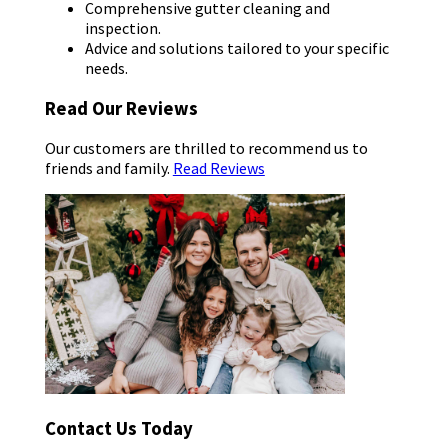
Comprehensive gutter cleaning and
inspection.
Advice and solutions tailored to your specific
needs.
Read Our Reviews
Our customers are thrilled to recommend us to
friends and family.
Read Reviews
Contact Us Today