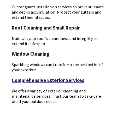
Gutter guard installation services to prevent leaves
and debris accumulation. Protect your gutters and
extend their lifespan.
Roof Cleaning and Small Repair
Maintain your roof’s cleanliness and integrity to
extend its lifespan.
Window Cleaning
Sparkling windows can transform the aesthetics of
your exteriors.
Comprehensive Exterior Services
We offer a variety of exterior cleaning and
maintenance services. Trust our team to take care
of all your outdoor needs.