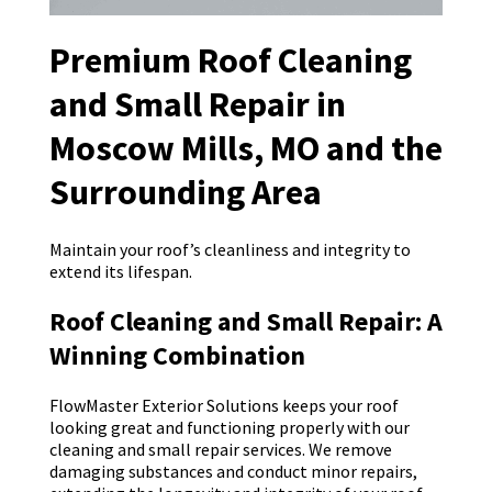
Premium Roof Cleaning
and Small Repair in
Moscow Mills, MO and the
Surrounding Area
Maintain your roof’s cleanliness and integrity to
extend its lifespan.
Roof Cleaning and Small Repair: A
Winning Combination
FlowMaster Exterior Solutions keeps your roof
looking great and functioning properly with our
cleaning and small repair services. We remove
damaging substances and conduct minor repairs,