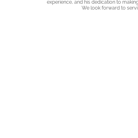
experience, and his dedication to making
We look forward to serv