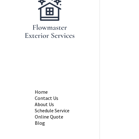
Home
Contact Us
About Us
Schedule Service
Online Quote
Blog