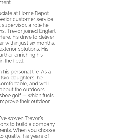
ment.
sociate at Home Depot
perior customer service
 supervisor, a role he
ns, Trevor joined Englert
re, his drive to deliver
er within just six months,
xterior solutions. His
urther enriching his
 the field.
his personal life. As a
 two daughters, he
comfortable, and well-
 about the outdoors —
risbee golf — which fuels
improve their outdoor
e've woven Trevor’s
sions to build a company
ements. When you choose
quality, his years of