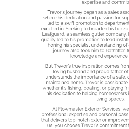
expertise and commit
Trevor's journey began as a sales as
where his dedication and passion for su
led to a swift promotion to department
excelled in. Seeking to broaden his horizo
Leafguard, a seamless gutter company. He
quality led to his promotion to lead install
honing his specialist understanding of e
journey also took him to Bathfitter, f
knowledge and experience in
But Trevor’s true inspiration comes from 
loving husband and proud father of
understands the importance of a safe, 
maintained home. Trevor is passionate
whether it's fishing, boating, or playing f
his dedication to helping homeowners 
living spaces.
At Flowmaster Exterior Services, w
professional expertise and personal pas
that delivers top-notch exterior improv
us, you choose Trevor's commitment to 