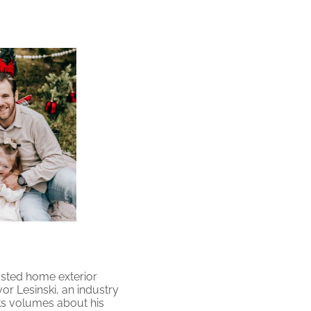
usted home exterior
 Lesinski, an industry
ks volumes about his