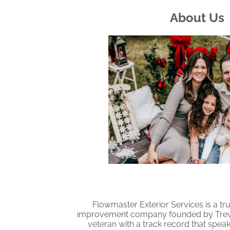
About Us
Flowmaster Exterior Services is a tr
improvement company founded by Trevor
veteran with a track record that spea