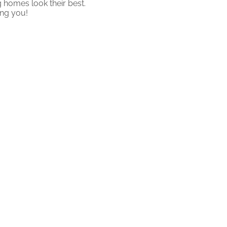
 homes look their best.
ing you!