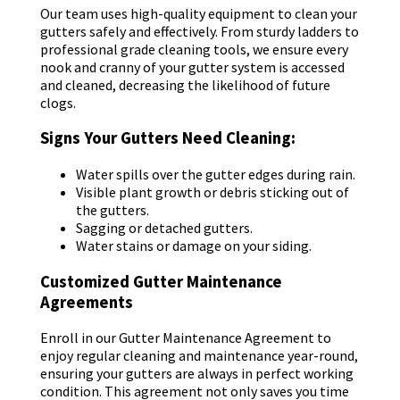
Our team uses high-quality equipment to clean your
gutters safely and effectively. From sturdy ladders to
professional grade cleaning tools, we ensure every
nook and cranny of your gutter system is accessed
and cleaned, decreasing the likelihood of future
clogs.
Signs Your Gutters Need Cleaning:
Water spills over the gutter edges during rain.
Visible plant growth or debris sticking out of
the gutters.
Sagging or detached gutters.
Water stains or damage on your siding.
Customized Gutter Maintenance
Agreements
Enroll in our Gutter Maintenance Agreement to
enjoy regular cleaning and maintenance year-round,
ensuring your gutters are always in perfect working
condition. This agreement not only saves you time