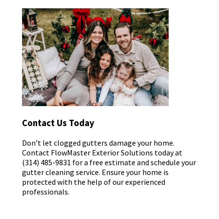
Contact Us Today
Don’t let clogged gutters damage your home.
Contact FlowMaster Exterior Solutions today at
(314) 485-9831 for a free estimate and schedule your
gutter cleaning service. Ensure your home is
protected with the help of our experienced
professionals.