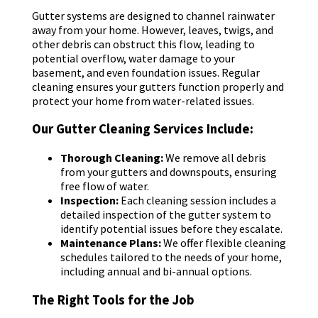
Gutter systems are designed to channel rainwater
away from your home. However, leaves, twigs, and
other debris can obstruct this flow, leading to
potential overflow, water damage to your
basement, and even foundation issues. Regular
cleaning ensures your gutters function properly and
protect your home from water-related issues.
Our Gutter Cleaning Services Include:
Thorough Cleaning:
We remove all debris
from your gutters and downspouts, ensuring
free flow of water.
Inspection:
Each cleaning session includes a
detailed inspection of the gutter system to
identify potential issues before they escalate.
Maintenance Plans:
We offer flexible cleaning
schedules tailored to the needs of your home,
including annual and bi-annual options.
The Right Tools for the Job