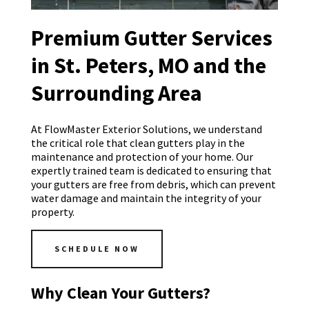
Premium Gutter Services
in St. Peters, MO and the
Surrounding Area
At FlowMaster Exterior Solutions, we understand
the critical role that clean gutters play in the
maintenance and protection of your home. Our
expertly trained team is dedicated to ensuring that
your gutters are free from debris, which can prevent
water damage and maintain the integrity of your
property.
SCHEDULE NOW
Why Clean Your Gutters?