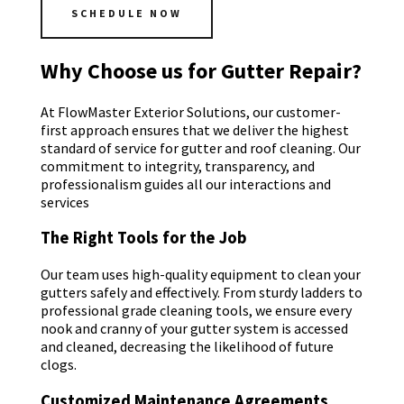
SCHEDULE NOW
Why Choose us for Gutter Repair?
At FlowMaster Exterior Solutions, our customer-
first approach ensures that we deliver the highest
standard of service for gutter and roof cleaning. Our
commitment to integrity, transparency, and
professionalism guides all our interactions and
services
The Right Tools for the Job
Our team uses high-quality equipment to clean your
gutters safely and effectively. From sturdy ladders to
professional grade cleaning tools, we ensure every
nook and cranny of your gutter system is accessed
and cleaned, decreasing the likelihood of future
clogs.
Customized Maintenance Agreements