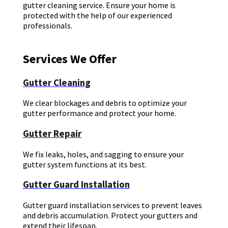
gutter cleaning service. Ensure your home is
protected with the help of our experienced
professionals.
Services We Offer
Gutter Cleaning
We clear blockages and debris to optimize your
gutter performance and protect your home.
Gutter Repair
We fix leaks, holes, and sagging to ensure your
gutter system functions at its best.
Gutter Guard Installation
Gutter guard installation services to prevent leaves
and debris accumulation. Protect your gutters and
extend their lifespan.