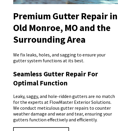
Premium Gutter Repair in
Old Monroe, MO and the
Surrounding Area
We fix leaks, holes, and sagging to ensure your
gutter system functions at its best.
Seamless Gutter Repair For
Optimal Function
Leaky, saggy, and hole-ridden gutters are no match
for the experts at FlowMaster Exterior Solutions.
We conduct meticulous gutter repairs to counter
weather damage and wear and tear, ensuring your
gutters function effectively and efficiently.