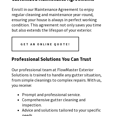
Enroll in our Maintenance Agreement to enjoy
regular cleaning and maintenance year-round,
ensuring your house is always in perfect working
condition. This agreement not only saves you time
but also extends the lifespan of your exterior.
GET AN ONLINE QUOTE!
Professional Solutions You Can Trust
Our professional team at FlowMaster Exterior
Solutions is trained to handle any gutter situation,
from simple cleanings to complex repairs. With us,
you receive:
Prompt and professional service.
Comprehensive gutter cleaning and
inspection.
Advice and solutions tailored to your specific
needs.