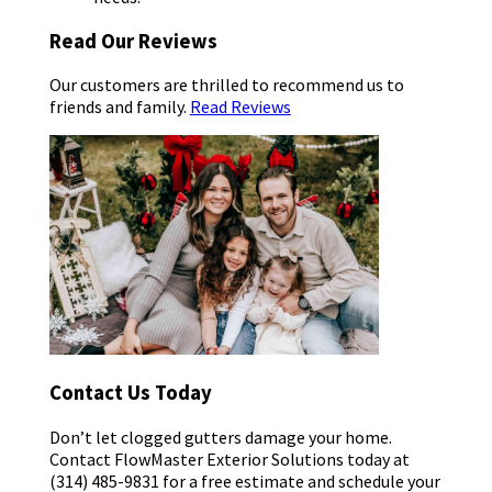
Read Our Reviews
Our customers are thrilled to recommend us to
friends and family.
Read Reviews
Contact Us Today
Don’t let clogged gutters damage your home.
Contact FlowMaster Exterior Solutions today at
(314) 485-9831 for a free estimate and schedule your