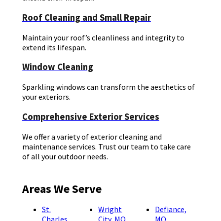
Roof Cleaning and Small Repair
Maintain your roof’s cleanliness and integrity to
extend its lifespan.
Window Cleaning
Sparkling windows can transform the aesthetics of
your exteriors.
Comprehensive Exterior Services
We offer a variety of exterior cleaning and
maintenance services. Trust our team to take care
of all your outdoor needs.
Areas We Serve
St.
Wright
Defiance,
Charles,
City, MO
MO