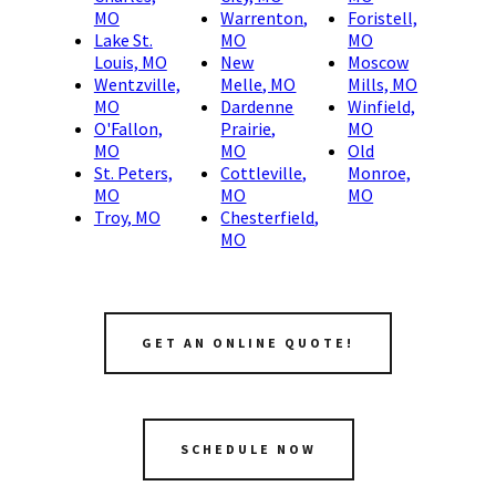
MO
Warrenton,
Foristell,
Lake St.
MO
MO
Louis, MO
New
Moscow
Wentzville,
Melle, MO
Mills, MO
MO
Dardenne
Winfield,
O'Fallon,
Prairie,
MO
MO
MO
Old
St. Peters,
Cottleville,
Monroe,
MO
MO
MO
Troy, MO
Chesterfield,
MO
GET AN ONLINE QUOTE!
SCHEDULE NOW