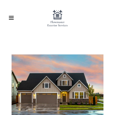
Home
Contact Us
About Us
Schedule Service
Online Quote
Blog