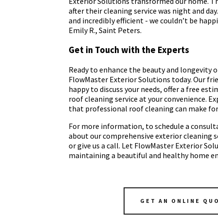
Exterior Solutions transformed our home. The
after their cleaning service was night and day
and incredibly efficient - we couldn’t be happi
Emily R., Saint Peters.
Get in Touch with the Experts
Ready to enhance the beauty and longevity o
FlowMaster Exterior Solutions today. Our fri
happy to discuss your needs, offer a free est
roof cleaning service at your convenience. Ex
that professional roof cleaning can make fo
For more information, to schedule a consulta
about our comprehensive exterior cleaning ser
or give us a call. Let FlowMaster Exterior Sol
maintaining a beautiful and healthy home e
GET AN ONLINE QU