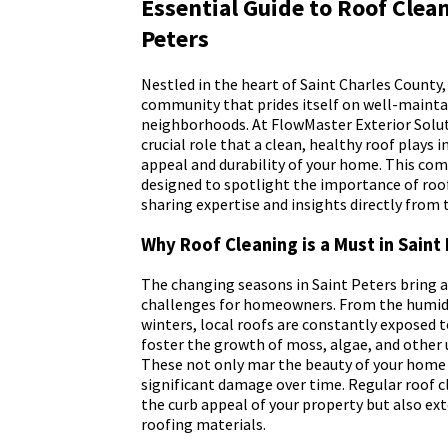
Essential Guide to Roof Clean
Peters
Nestled in the heart of Saint Charles County, 
community that prides itself on well-maint
neighborhoods. At FlowMaster Exterior Solu
crucial role that a clean, healthy roof plays 
appeal and durability of your home. This com
designed to spotlight the importance of roof
sharing expertise and insights directly from t
Why Roof Cleaning is a Must in Saint
The changing seasons in Saint Peters bring a
challenges for homeowners. From the humid
winters, local roofs are constantly exposed 
foster the growth of moss, algae, and othe
These not only mar the beauty of your home 
significant damage over time. Regular roof 
the curb appeal of your property but also ext
roofing materials.