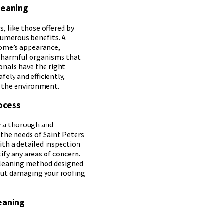
leaning
, like those offered by
numerous benefits. A
home’s appearance,
f harmful organisms that
ionals have the right
fely and efficiently,
r the environment.
ocess
y a thorough and
 the needs of Saint Peters
th a detailed inspection
ify any areas of concern.
 cleaning method designed
hout damaging your roofing
eaning