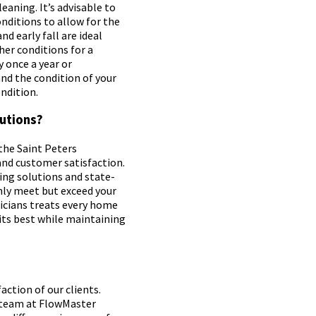
eaning. It’s advisable to
nditions to allow for the
nd early fall are ideal
her conditions for a
 once a year or
nd the condition of your
ndition.
utions?
the Saint Peters
and customer satisfaction.
ng solutions and state-
nly meet but exceed your
icians treats every home
 its best while maintaining
action of our clients.
 team at FlowMaster