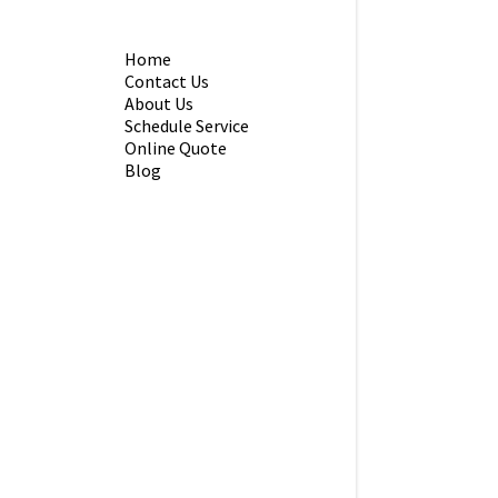
Home
Contact Us
About Us
Schedule Service
Online Quote
Blog