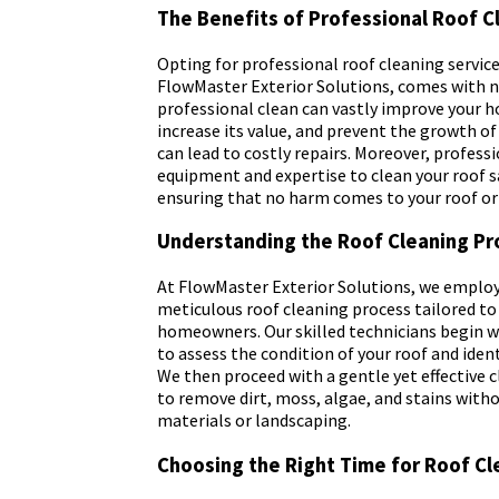
The Benefits of Professional Roof C
Opting for professional roof cleaning services
FlowMaster Exterior Solutions, comes with 
professional clean can vastly improve your 
increase its value, and prevent the growth o
can lead to costly repairs. Moreover, profess
equipment and expertise to clean your roof sa
ensuring that no harm comes to your roof o
Understanding the Roof Cleaning Pr
At FlowMaster Exterior Solutions, we emplo
meticulous roof cleaning process tailored to
homeowners. Our skilled technicians begin wi
to assess the condition of your roof and ident
We then proceed with a gentle yet effective
to remove dirt, moss, algae, and stains wit
materials or landscaping.
Choosing the Right Time for Roof Cl