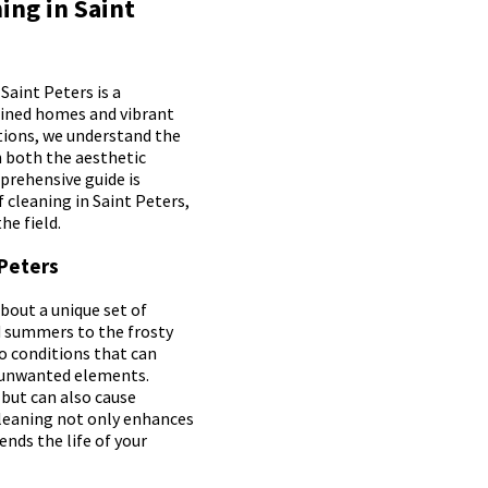
ing in Saint
Saint Peters is a
ained homes and vibrant
tions, we understand the
in both the aesthetic
prehensive guide is
 cleaning in Saint Peters,
he field.
 Peters
bout a unique set of
 summers to the frosty
to conditions that can
r unwanted elements.
but can also cause
cleaning not only enhances
ends the life of your