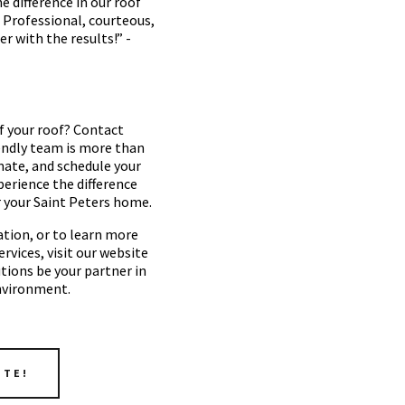
 difference in our roof
. Professional, courteous,
er with the results!” -
f your roof? Contact
endly team is more than
imate, and schedule your
perience the difference
r your Saint Peters home.
tion, or to learn more
vices, visit our website
utions be your partner in
nvironment.
OTE!