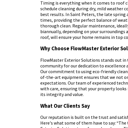
Timing is everything when it comes to roof cl
schedule cleaning during dry, mild weather co
best results. In Saint Peters, the late spring a
times, providing the perfect balance of weat
thorough clean. Regular maintenance, ideally
biannually, depending on your surroundings a
roof, will ensure your home remains in top co
Why Choose FlowMaster Exterior Sol
FlowMaster Exterior Solutions stands out in 
community for our dedication to excellence 
Our commitment to using eco-friendly cleani
of-the-art equipment ensures that we not o
expectations. Our team of experienced techn
with care, ensuring that your property looks
its integrity and value.
What Our Clients Say
Our reputation is built on the trust and satisf
Here's what some of them have to say: “The